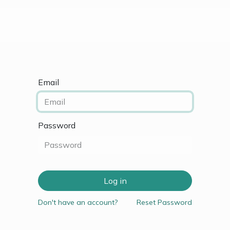
vance Design Course
Courses
Contact Us
Email
Password
Log in
Don't have an account?
Reset Password