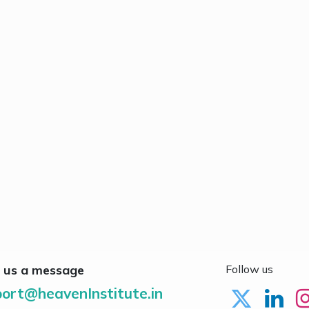
 us a message
Follow us
ort@heavenInstitute.in