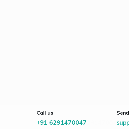
Call us
Send
+91 6291470047
291470047
supp