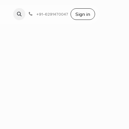
Blog
Sign in
+91-6291470047