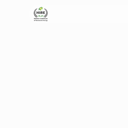
Home
About Us
Ad