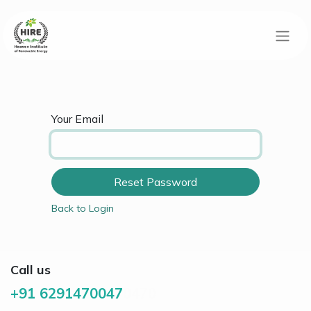
Your Email
Reset Password
Back to Login
Call us
+91 6291470047
0470