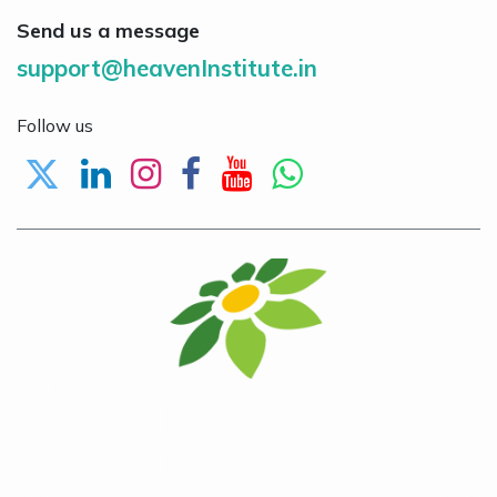
Send us a message
support@heavenInstitute.in
Follow us