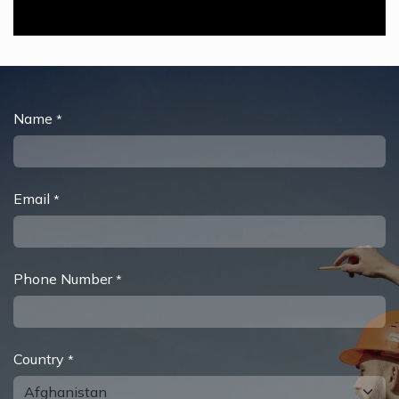
Name
*
Email
*
Phone Number
*
Country
*