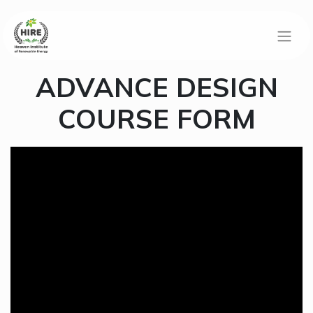
ADVANCE DESIGN
COURSE FORM