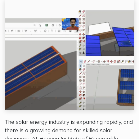
The solar energy industry is expanding rapidly, and
there is a growing demand for skilled solar
designers. At
Heaven Institute of Renewable