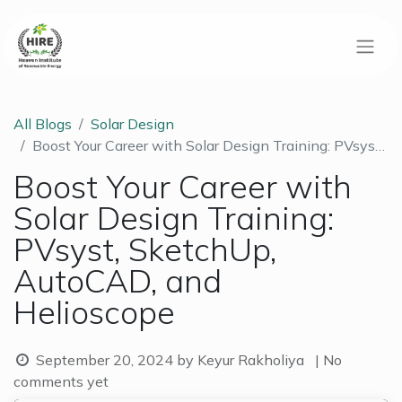
All Blogs
Solar Design
Boost Your Career with Solar Design Training: PVsyst, SketchUp, AutoCAD, and Helioscope
Boost Your Career with
Solar Design Training:
PVsyst, SketchUp,
AutoCAD, and
Helioscope
September 20, 2024
by
Keyur Rakholiya
| No
comments yet