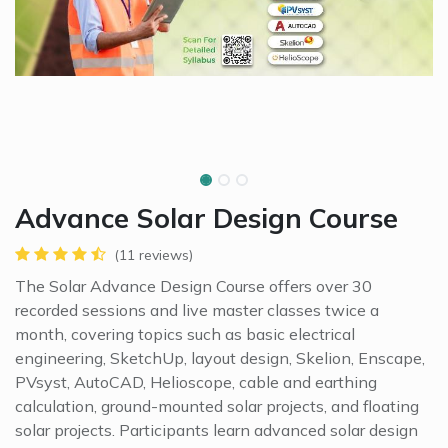
Advance Solar Design Course
(11 reviews)
The Solar Advance Design Course offers over 30
recorded sessions and live master classes twice a
month, covering topics such as basic electrical
engineering, SketchUp, layout design, Skelion, Enscape,
PVsyst, AutoCAD, Helioscope, cable and earthing
calculation, ground-mounted solar projects, and floating
solar projects. Participants learn advanced solar design