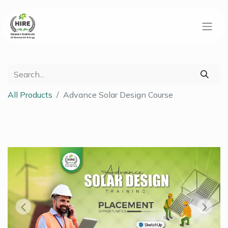
All Products
Advance Solar Design Course