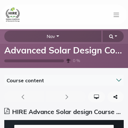
Nav
Advanced Solar Design Course
0
%
Course content
HIRE Advance Solar design Course Syllabus